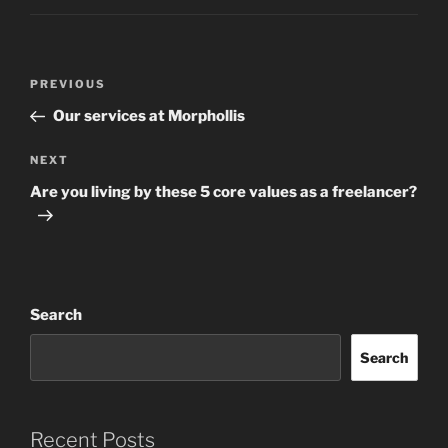
Post
Previous
PREVIOUS
navigation
Post
Our services at Morphollis
Next
NEXT
Post
Are you living by these 5 core values as a freelancer?
Search
Search
Recent Posts