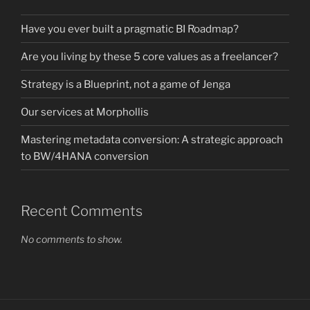
Have you ever built a pragmatic BI Roadmap?
Are you living by these 5 core values as a freelancer?
Strategy is a Blueprint, not a game of Jenga
Our services at Morphollis
Mastering metadata conversion: A strategic approach
to BW/4HANA conversion
Recent Comments
No comments to show.