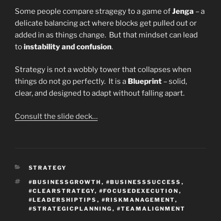
Some people compare stragegy to a game of
Jenga
– a
delicate balancing act where blocks get pulled out or
added in as things change. But that mindset can lead
to
instability and confusion
.
Strategy is not a wobbly tower that collapses when
things do not go perfectly. It is a
Blueprint
– solid,
clear, and designed to adapt without falling apart.
Consult the slide deck…
CATEGORIES
STRATEGY
TAGS
#BUSINESSGROWTH
,
#BUSINESSSUCCESS
,
#CLEARSTRATEGY
,
#FOCUSEDEXECUTION
,
#LEADERSHIPTIPS
,
#RISKMANAGEMENT
,
#STRATEGICPLANNING
,
#TEAMALIGNMENT