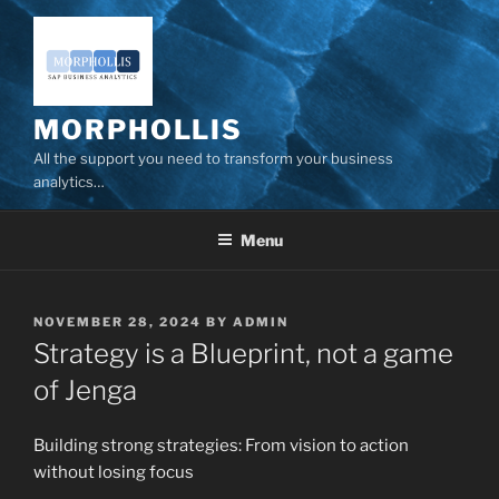
Skip
to
content
MORPHOLLIS
All the support you need to transform your business
analytics…
Menu
POSTED
NOVEMBER 28, 2024
BY
ADMIN
ON
Strategy is a Blueprint, not a game
of Jenga
Building strong strategies: From vision to action
without losing focus