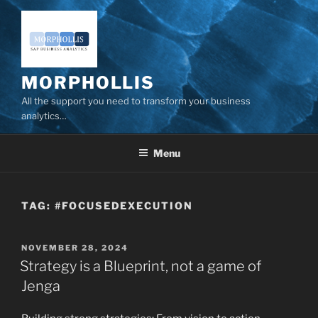
Skip
to
content
MORPHOLLIS
All the support you need to transform your business
analytics…
Menu
TAG:
#FOCUSEDEXECUTION
POSTED
NOVEMBER 28, 2024
ON
Strategy is a Blueprint, not a game of
Jenga