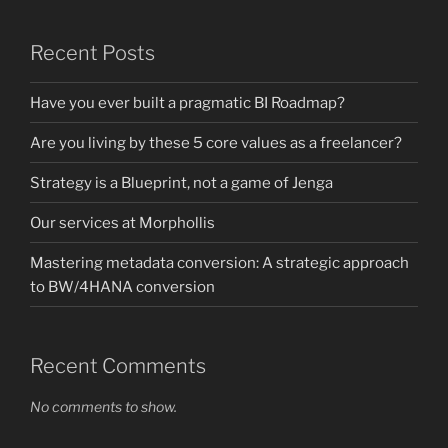
Recent Posts
Have you ever built a pragmatic BI Roadmap?
Are you living by these 5 core values as a freelancer?
Strategy is a Blueprint, not a game of Jenga
Our services at Morphollis
Mastering metadata conversion: A strategic approach
to BW/4HANA conversion
Recent Comments
No comments to show.