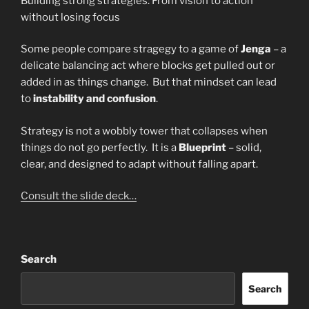
Building strong strategies: From vision to action
without losing focus
Some people compare stragegy to a game of
Jenga
– a
delicate balancing act where blocks get pulled out or
added in as things change. But that mindset can lead
to
instability and confusion
.
Strategy is not a wobbly tower that collapses when
things do not go perfectly. It is a
Blueprint
– solid,
clear, and designed to adapt without falling apart.
Consult the slide deck…
Search
Search