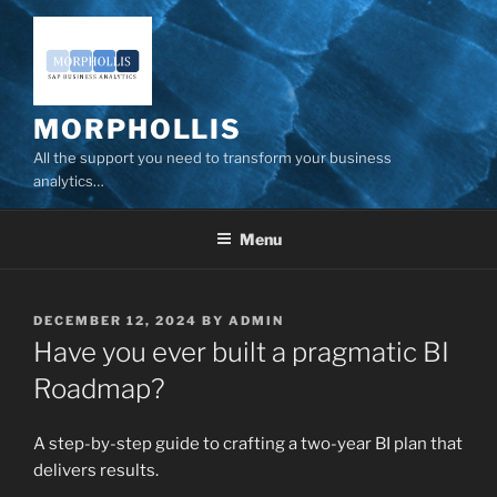
Skip
to
content
MORPHOLLIS
All the support you need to transform your business
analytics…
Menu
POSTED
DECEMBER 12, 2024
BY
ADMIN
ON
Have you ever built a pragmatic BI
Roadmap?
A step-by-step guide to crafting a two-year BI plan that
delivers results.