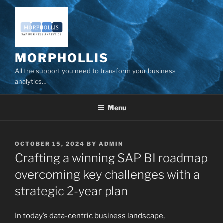
Skip
to
content
MORPHOLLIS
All the support you need to transform your business
analytics…
Menu
POSTED
OCTOBER 15, 2024
BY
ADMIN
ON
Crafting a winning SAP BI roadmap
overcoming key challenges with a
strategic 2-year plan
In today’s data-centric business landscape,