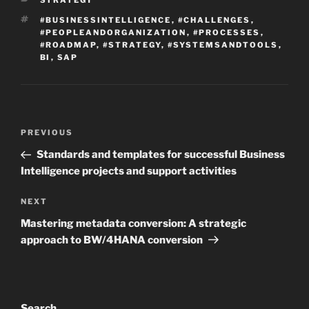
STRATEGY
TAGS
#BUSINESSINTELLIGENCE
,
#CHALLENGES
,
#PEOPLEANDORGANIZATION
,
#PROCESSES
,
#ROADMAP
,
#STRATEGY
,
#SYSTEMSANDTOOLS
,
BI
,
SAP
Post
Previous
PREVIOUS
navigation
Post
Standards and templates for successful Business
Intelligence projects and support activities
Next
NEXT
Post
Mastering metadata conversion: A strategic
approach to BW/4HANA conversion
Search