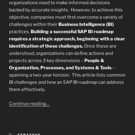
organizations need to make informed decisions
backed by accurate insights. However, to achieve this
objective, companies must first overcome a variety of
challenges within their
Business Intelligence (BI)
practices.
Building a successful SAP BI roadmap
requires a strategic approach, beginning with a clear
identification of these challenges.
Once these are
understood, organizations can define actions and
projects across 3 key dimensions –
People &
Organization, Processes, and Systems & Tools
–
spanning a two-year horizon. This article lists common
BI challenges and how an SAP BI roadmap can address
them effectively.
Continue reading…
CATEGORIES