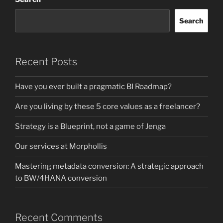
Search
Recent Posts
Have you ever built a pragmatic BI Roadmap?
Are you living by these 5 core values as a freelancer?
Strategy is a Blueprint, not a game of Jenga
Our services at Morphollis
Mastering metadata conversion: A strategic approach
to BW/4HANA conversion
Recent Comments