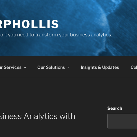
PHOLLIS
port you need to transform your business analytics…
r Services
Our Solutions
Insights & Updates
Col
Search
iness Analytics with