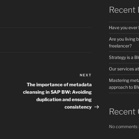
Recent 
Have you ever 
Are you living 
freelancer?
Strategy is a B
Our services at
NEXT
Next
Mastering meta
Post
The importance of metadata
approach to 
cleansing in SAP BW: Avoiding
duplication and ensuring
consistency
Recent
No comments t