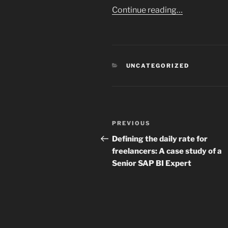
Continue reading…
CATEGORIES
UNCATEGORIZED
Post
Previous
PREVIOUS
navigation
Post
Defining the daily rate for
freelancers: A case study of a
Senior SAP BI Expert