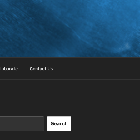
laborate
Contact Us
Search