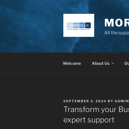
Skip
to
content
MOR
All the sup
Welcome
About Us
Ou
POSTED
SEPTEMBER 3, 2024
BY
ADMIN
ON
Transform your Bus
expert support