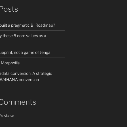
Posts
built a pragmatic BI Roadmap?
by these 5 core values as a
lueprint, not a game of Jenga
 Morphollis
data conversion: A strategic
BW/4HANA conversion
 Comments
o show.