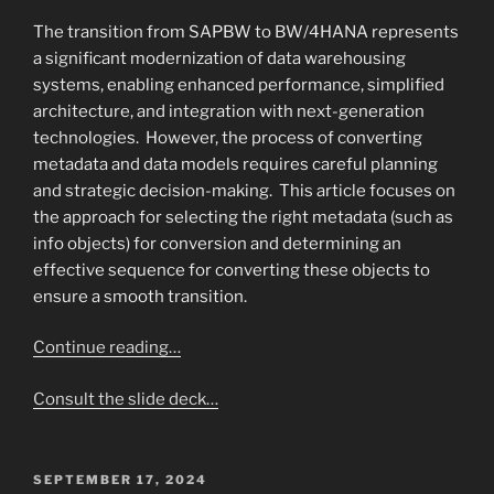
The transition from SAPBW to BW/4HANA represents
a significant modernization of data warehousing
systems, enabling enhanced performance, simplified
architecture, and integration with next-generation
technologies. However, the process of converting
metadata and data models requires careful planning
and strategic decision-making. This article focuses on
the approach for selecting the right metadata (such as
info objects) for conversion and determining an
effective sequence for converting these objects to
ensure a smooth transition.
Continue reading…
Consult the slide deck…
POSTED
SEPTEMBER 17, 2024