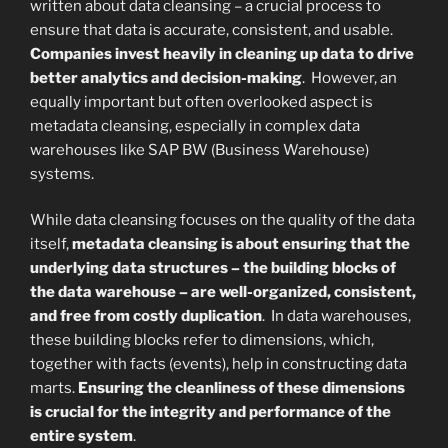
written about data cleansing – a crucial process to
ensure that data is accurate, consistent, and usable.
Companies invest heavily in cleaning up data to drive
better analytics and decision-making
. However, an
equally important but often overlooked aspect is
metadata cleansing, especially in complex data
warehouses like SAP BW (Business Warehouse)
systems.
While data cleansing focuses on the quality of the data
itself,
metadata cleansing is about ensuring that the
underlying data structures – the building blocks of
the data warehouse – are well-organized, consistent,
and free from costly duplication
. In data warehouses,
these building blocks refer to dimensions, which,
together with facts (events), help in constructing data
marts.
Ensuring the cleanliness of these dimensions
is crucial for the integrity and performance of the
entire system
.