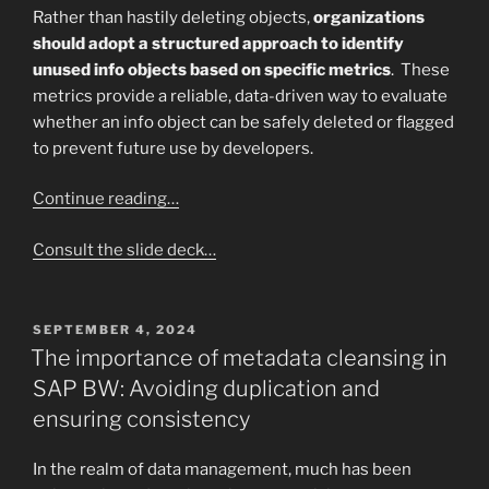
Rather than hastily deleting objects,
organizations
should adopt a structured approach to identify
unused info objects based on specific metrics
. These
metrics provide a reliable, data-driven way to evaluate
whether an info object can be safely deleted or flagged
to prevent future use by developers.
Continue reading…
Consult the slide deck…
POSTED
SEPTEMBER 4, 2024
ON
The importance of metadata cleansing in
SAP BW: Avoiding duplication and
ensuring consistency
In the realm of data management, much has been