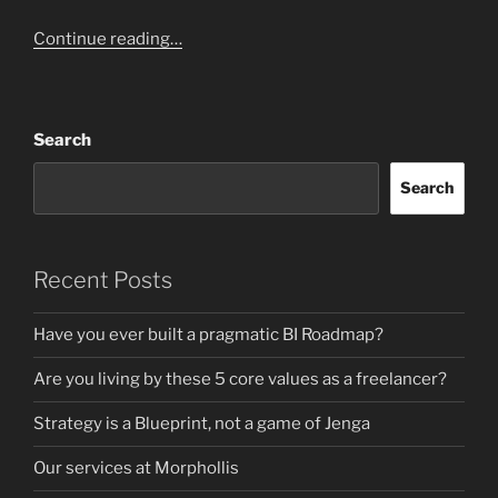
Continue reading…
Search
Search
Recent Posts
Have you ever built a pragmatic BI Roadmap?
Are you living by these 5 core values as a freelancer?
Strategy is a Blueprint, not a game of Jenga
Our services at Morphollis