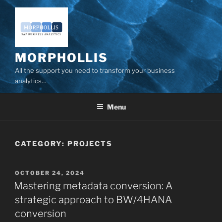
Skip
to
content
MORPHOLLIS
All the support you need to transform your business
analytics…
Menu
CATEGORY:
PROJECTS
POSTED
OCTOBER 24, 2024
ON
Mastering metadata conversion: A
strategic approach to BW/4HANA
conversion