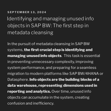
POSTED
SEPTEMBER 13, 2024
ON
Identifying and managing unused info
objects in SAP BW: The first step in
metadata cleansing
In the pursuit of metadata cleansing in SAP BW
systems,
the first crucial step is identifying and
managing unused info objects
. This task is essential
in preventing unnecessary complexity, improving
system performance, and preparing for a seamless
migration to modern platforms like SAP BW/4HANA or
Datasphere.
Info objects are the building blocks of a
data warehouse, representing dimensions used in
reporting and analytics.
Over time, unused info
objects can accumulate in the system, creating
confusion and inefficiency.