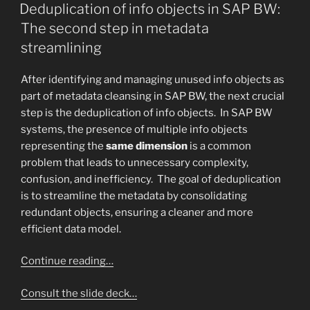
ON
Deduplication of info objects in SAP BW:
The second step in metadata
streamlining
After identifying and managing unused info objects as
part of metadata cleansing in SAP BW, the next crucial
step is the deduplication of info objects. In SAP BW
systems, the presence of multiple info objects
representing the
same dimension
is a common
problem that leads to unnecessary complexity,
confusion, and inefficiency. The goal of deduplication
is to streamline the metadata by consolidating
redundant objects, ensuring a cleaner and more
efficient data model.
Continue reading…
Consult the slide deck…